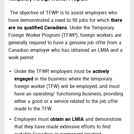
The objective of TFWP is to assist employers who
have demonstrated a need to fill jobs for which
there
are no qualified Canadians
. Under the Temporary
Foreign Worker Program (TFWP), foreign workers are
generally required to have a genuine job offer from a
Canadian employer who has obtained an LMIA and a
work permit
Under the TFWP, employers must be
actively
engaged
in the business where the temporary
foreign worker (TFW) will be employed, and must
have an operating/ functioning business, providing
either a good or a service related to the job offer
made to the TFW.
Employers must
obtain an LMIA
and demonstrate
that they have made extensive efforts to find