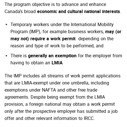
The program objective is to advance and enhance
Canada’s broad
economic and cultural national interests
.
Temporary workers under the International Mobility
Program (IMP), for example business workers,
may (or
may not) require a work permit
depending on the
reason and type of work to be performed, and
There is
generally an exemption
for the employer from
having to obtain an
LMIA
The IMP includes all streams of work permit applications
that are LMIA-exempt under one umbrella, including
exemptions under NAFTA and other free trade
agreements. Despite being exempt from the LMIA
provision, a foreign national may obtain a work permit
only after the prospective employer has submitted a job
offer and other relevant information to IRCC.