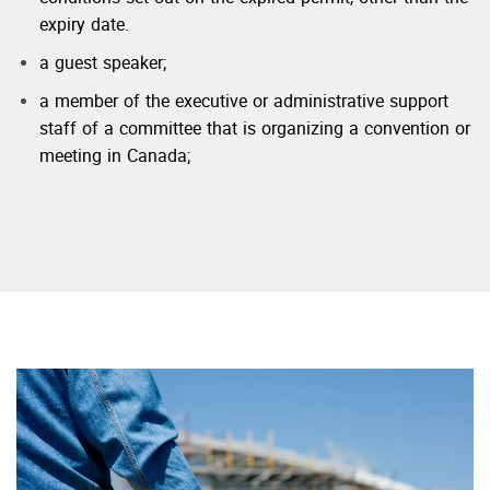
expiry date.
a guest speaker;
a member of the executive or administrative support
staff of a committee that is organizing a convention or
meeting in Canada;