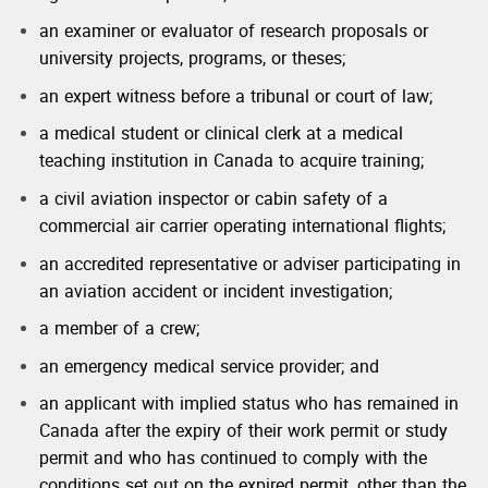
an examiner or evaluator of research proposals or
university projects, programs, or theses;
an expert witness before a tribunal or court of law;
a medical student or clinical clerk at a medical
teaching institution in Canada to acquire training;
a civil aviation inspector or cabin safety of a
commercial air carrier operating international flights;
an accredited representative or adviser participating in
an aviation accident or incident investigation;
a member of a crew;
an emergency medical service provider; and
an applicant with implied status who has remained in
Canada after the expiry of their work permit or study
permit and who has continued to comply with the
conditions set out on the expired permit, other than the