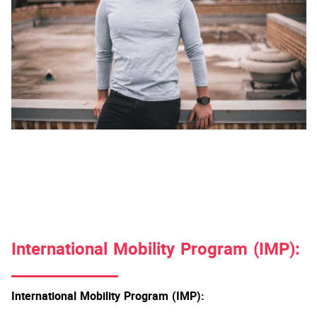
International Mobility Program (IMP):
International Mobility Program (IMP):