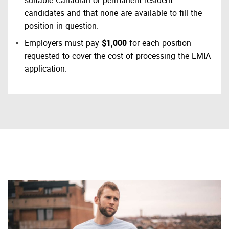
suitable Canadian or permanent resident
candidates and that none are available to fill the
position in question.
Employers must pay
$1,000
for each position
requested to cover the cost of processing the LMIA
application.