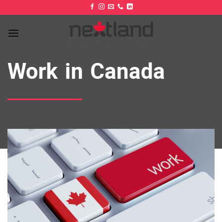
Skip
to
content
Work in Canada