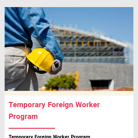
Temporary Foreign Worker
Program
Temporary Foreign Worker Program