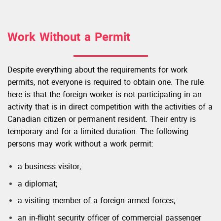
Work Without a Permit
Despite everything about the requirements for work
permits, not everyone is required to obtain one. The rule
here is that the foreign worker is not participating in an
activity that is in direct competition with the activities of a
Canadian citizen or permanent resident. Their entry is
temporary and for a limited duration. The following
persons may work without a work permit:
a business visitor;
a diplomat;
a visiting member of a foreign armed forces;
an in-flight security officer of commercial passenger