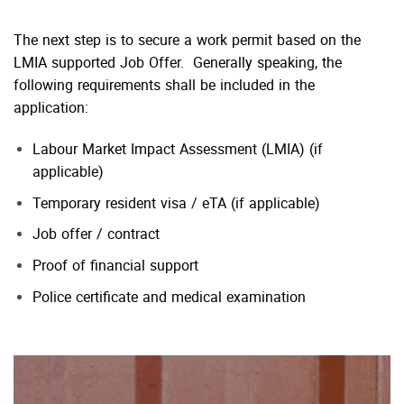
The next step is to secure a work permit based on the
LMIA supported Job Offer. Generally speaking, the
following requirements shall be included in the
application:
Labour Market Impact Assessment (LMIA) (if
applicable)
Temporary resident visa / eTA (if applicable)
Job offer / contract
Proof of financial support
Police certificate and medical examination