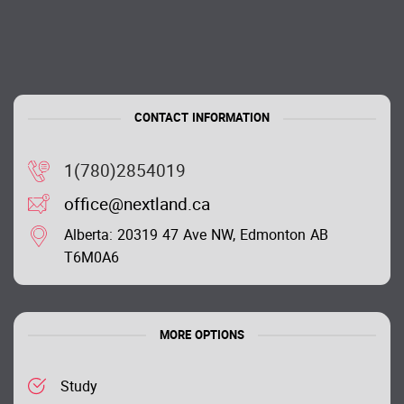
CONTACT INFORMATION
1(780)2854019
office@nextland.ca
Alberta: 20319 47 Ave NW, Edmonton AB
T6M0A6
MORE OPTIONS
Study