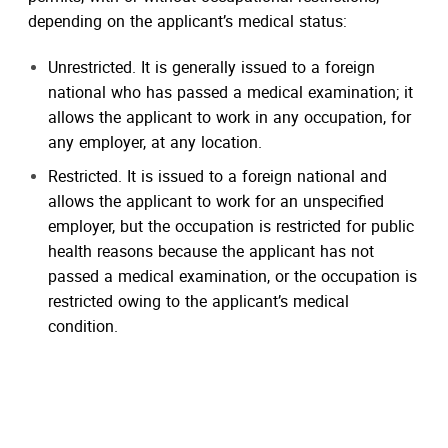
depending on the applicant’s medical status:
Unrestricted. It is generally issued to a foreign
national who has passed a medical examination; it
allows the applicant to work in any occupation, for
any employer, at any location.
Restricted. It is issued to a foreign national and
allows the applicant to work for an unspecified
employer, but the occupation is restricted for public
health reasons because the applicant has not
passed a medical examination, or the occupation is
restricted owing to the applicant’s medical
condition.