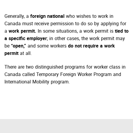
Generally, a
foreign national
who wishes to work in
Canada must receive permission to do so by applying for
a
work permit.
In some situations, a work permit is
tied to
a specific employer
; in other cases, the work permit may
be
“open,”
and some workers
do not require a work
permit
at all.
There are two distinguished programs for worker class in
Canada called Temporary Foreign Worker Program and
International Mobility program.