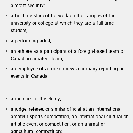
aircraft security;
a full-time student for work on the campus of the
university or college at which they are a full-time
student;
a performing artist;
an athlete as a participant of a foreign-based team or
Canadian amateur team;
an employee of a foreign news company reporting on
events in Canada;
a member of the clergy;
a judge, referee, or similar official at an international
amateur sports competition, an international cultural or
artistic event or competition, or an animal or
agricultural competition;