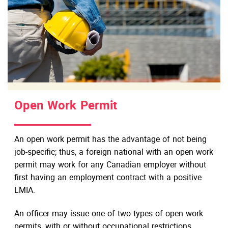
Open Work Permit
An open work permit has the advantage of not being
job-specific; thus, a foreign national with an open work
permit may work for any Canadian employer without
first having an employment contract with a positive
LMIA.
An officer may issue one of two types of open work
permits, with or without occupational restrictions,