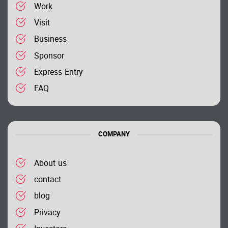
Work
Visit
Business
Sponsor
Express Entry
FAQ
COMPANY
About us
contact
blog
Privacy