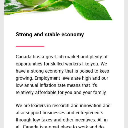
Strong and stable economy
Canada has a great job market and plenty of
opportunities for skilled workers like you. We
have a strong economy that is poised to keep
growing. Employment levels are high and our
low annual inflation rate means that it’s
relatively affordable for you and your family.
We are leaders in research and innovation and
also support businesses and entrepreneurs
through low taxes and other incentives. All in
all, Canada is a great place to work and do