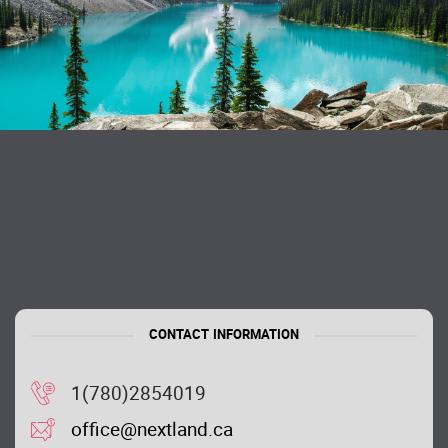
CONTACT INFORMATION
1(780)2854019
office@nextland.ca