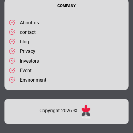
COMPANY
About us
contact
blog
Privacy
Investors
Event
Environment
Copyright 2026 ©