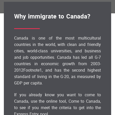
Why immigrate to Canada?
Canada is one of the most multicultural
countries in the world, with clean and friendly
cities, world-class universities, and business
and job opportunities. Canada has led all G-7
countries in economic growth from 2003-
2012Footnote1, and has the second highest
standard of living in the G-20, as measured by
GDP per capita.
If you already know you want to come to
Canada, use the online tool, Come to Canada,
to see if you meet the criteria to get into the
Express Entry pool.