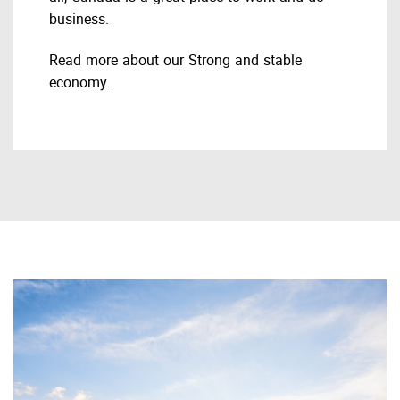
business.
Read more about our Strong and stable
economy.