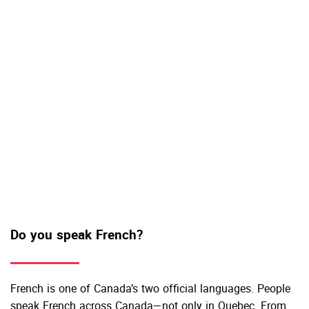
Do you speak French?
French is one of Canada’s two official languages. People
speak French across Canada—not only in Quebec. From