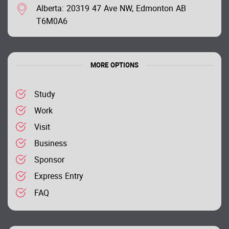
Alberta: 20319 47 Ave NW, Edmonton AB
T6M0A6
MORE OPTIONS
Study
Work
Visit
Business
Sponsor
Express Entry
FAQ