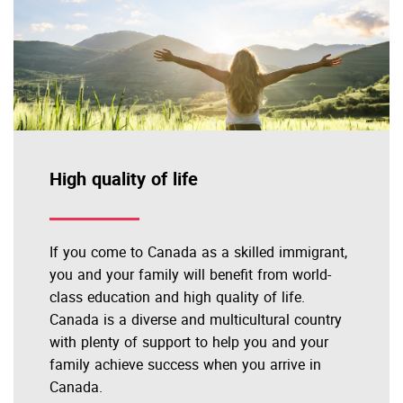
High quality of life
If you come to Canada as a skilled immigrant,
you and your family will benefit from world-
class education and high quality of life.
Canada is a diverse and multicultural country
with plenty of support to help you and your
family achieve success when you arrive in
Canada.