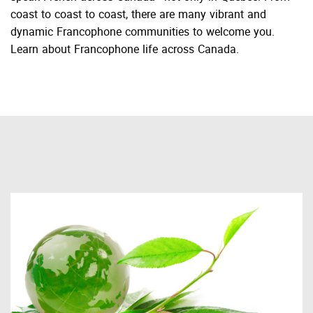
coast to coast to coast, there are many vibrant and
dynamic Francophone communities to welcome you.
Learn about Francophone life across Canada.