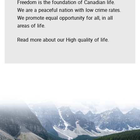
Freedom is the foundation of Canadian life.
We are a peaceful nation with low crime rates.
We promote equal opportunity for all, in all
areas of life.
Read more about our High quality of life.